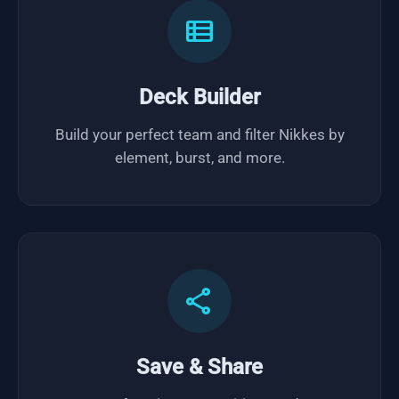
view_list
Deck Builder
Build your perfect team and filter Nikkes by
element, burst, and more.
share
Save & Share