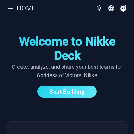
menu
light_mode
language
HOME
Welcome to Nikke
Deck
Create, analyze, and share your best teams for
Goddess of Victory: Nikke
Start Building